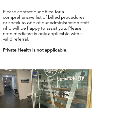
Please contact our office for a
comprehensive list of billed procedures
or speak to one of our administration staff
who will be happy to assist you. Please
note medicare is only applicable with a
valid referral.
Private Health is not applicable.