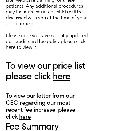
site Medicare claiming for these
patients. Any additional procedures
may incur an extra fee, which will be
discussed with you at the time of your
appointment.
Please note we have recently updated
our credit card fee policy please click
here
to view it.
To view our price list
please click
here
To view our letter from our
CEO regarding our most
recent fee increase, please
click
here
Fee Summary