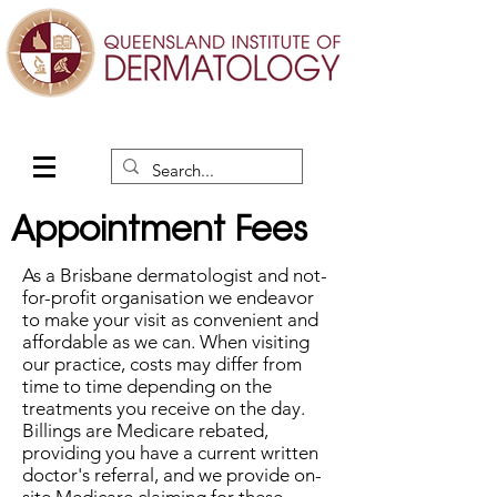
Appointment Fees
As a Brisbane dermatologist and not-
for-profit organisation we endeavor
to make your visit as convenient and
affordable as we can. When visiting
our practice, costs may differ from
time to time depending on the
treatments you receive on the day.
Billings are Medicare rebated,
providing you have a current written
doctor's referral, and we provide on-