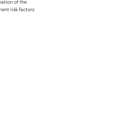
mation of the
ent risk factors