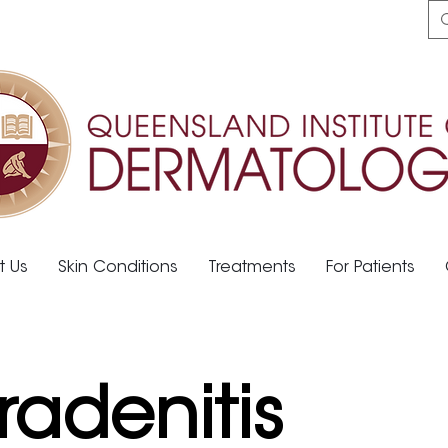
t Us
Skin Conditions
Treatments
For Patients
radenitis