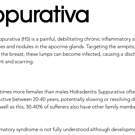
purativa
purativa (HS) is a painful, debilitating chronic inflammatory s
es and nodules in the apocrine glands. Targeting the armpits, 
 the breast, these lumps can become infected, causing a disc
t and scarring.
 times more females than males Hidradenitis Suppurativa ofte
active between 20-40 years, potentially slowing or resolving d
ell as this, 30-40% of sufferers also have other family membe
.
matory syndrome is not fully understood although developme