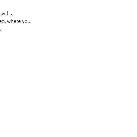
 with a
tep, where you
.