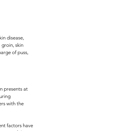
kin disease,
groin, skin
harge of puss,
n presents at
uring
rs with the
nt factors have