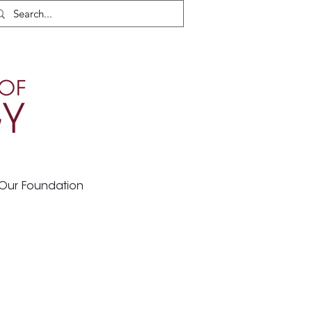
Our Foundation