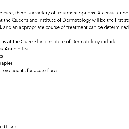
o cure, there is a variety of treatment options. A consultation
t the Queensland Institute of Dermatology will be the first s
, and an appropriate course of treatment can be determined
ns at the Queensland Institute of Dermatology include:
/ Antibiotics
cs
rapies
eroid agents for acute flares
nd Floor