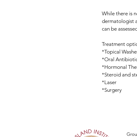
While there is n
dermatologist a
can be assessed
Treatment optio
*Topical Washes
*Oral Antibioti
*Hormonal The
*Steroid and st
*Laser
*Surgery
Grou