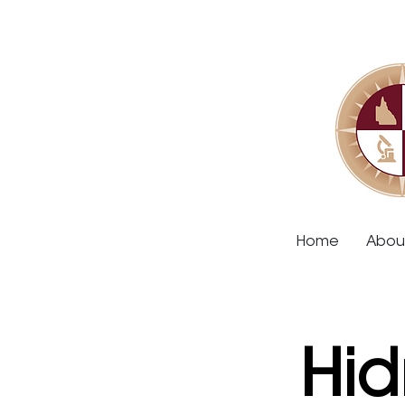
Home
Abou
Hid