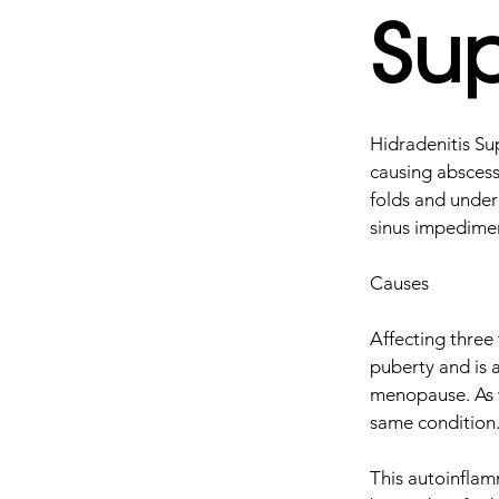
Sup
Hidradenitis Sup
causing abscess
folds and under
sinus impedimen
Causes
Affecting three
puberty and is 
menopause. As w
same condition
This autoinflam