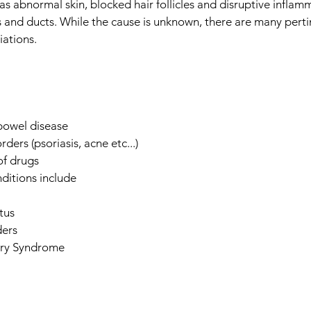
as abnormal skin, blocked hair follicles and disruptive inflam
 and ducts. While the cause is unknown, there are many pertin
ations.
bowel disease
rders (psoriasis, acne etc...)
of drugs
ditions include
tus
ders
ary Syndrome