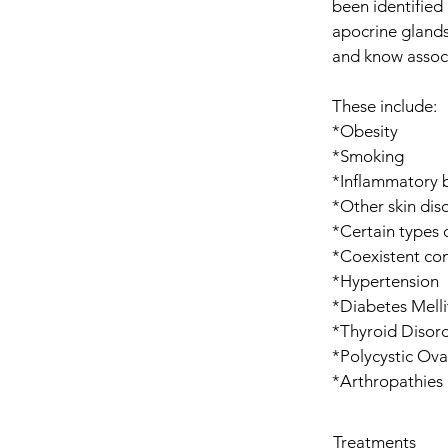
been identified 
apocrine glands
and know associ
These include:
*Obesity
*Smoking
*Inflammatory 
*Other skin diso
*Certain types 
*Coexistent con
*Hypertension​
*Diabetes Melli
*Thyroid Disor
*Polycystic Ov
*Arthropathies
Treatments