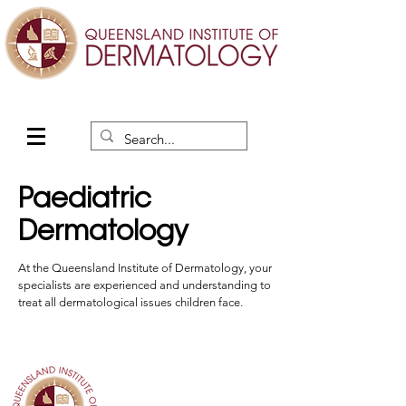
Paediatric
Dermatology
At the Queensland Institute of Dermatology, your
specialists are experienced and understanding to
treat all dermatological issues children face.