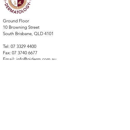
Ground Floor
10 Browning Street
South Brisbane, QLD 4101
Tel:
07 3329 4400
Fax:
07 3740 6677
Email:
info@qiderm.com.au
Monday - Thursday: 8:00am - 5:00 pm
​​Friday: 8:00am - 4:00 pm
© 2021 by The Queensland Institute
of Dermatology.
Privacy Policy
Refund Policy